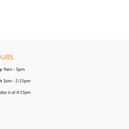
OURS
ay
9am – 5pm
h
1pm - 2:15pm
 day is at 4:15pm