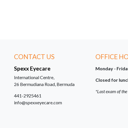
CONTACT US
OFFICE H
Spexx Eyecare
Monday - Frid
International Centre,
Closed for lunc
26 Bermudiana Road, Bermuda
*Last exam of the
441-2925461
info@spexxeyecare.com