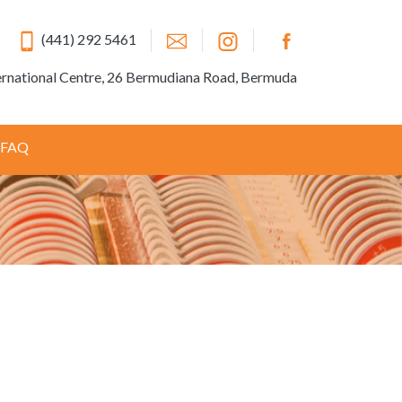
(441) 292 5461
ernational Centre, 26 Bermudiana Road, Bermuda
FAQ