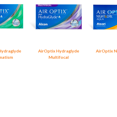
Hydraglyde
AirOptix Hydraglyde
AirOptix N
matism
Multifocal