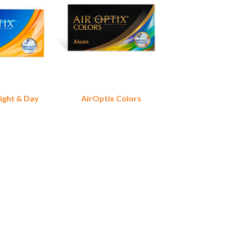
ight & Day
AirOptix Colors