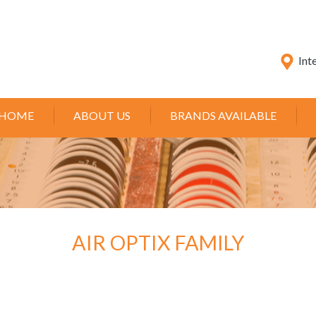
Int
HOME
ABOUT US
BRANDS AVAILABLE
AIR OPTIX FAMILY