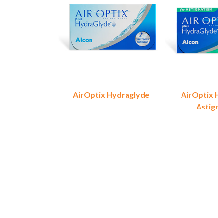
AirOptix Hydraglyde
AirOptix 
Astig