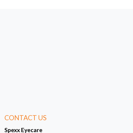
CONTACT US
Spexx Eyecare