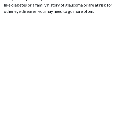
like diabetes or a family history of glaucoma or are at risk for
other eye diseases, you may need to go more often.