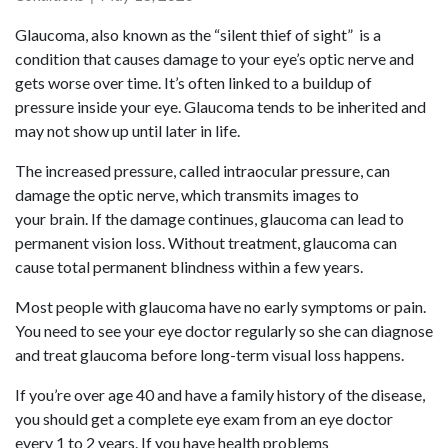
Glaucoma, also known as the “silent thief of sight” is a
condition that causes damage to your eye’s optic nerve and
gets worse over time. It’s often linked to a buildup of
pressure inside your eye. Glaucoma tends to be inherited and
may not show up until later in life.
The increased pressure, called intraocular pressure, can
damage the optic nerve, which transmits images to
your brain. If the damage continues, glaucoma can lead to
permanent vision loss. Without treatment, glaucoma can
cause total permanent blindness within a few years.
Most people with glaucoma have no early symptoms or pain.
You need to see your eye doctor regularly so she can diagnose
and treat glaucoma before long-term visual loss happens.
If you’re over age 40 and have a family history of the disease,
you should get a complete eye exam from an eye doctor
every 1 to 2 years. If you have health problems