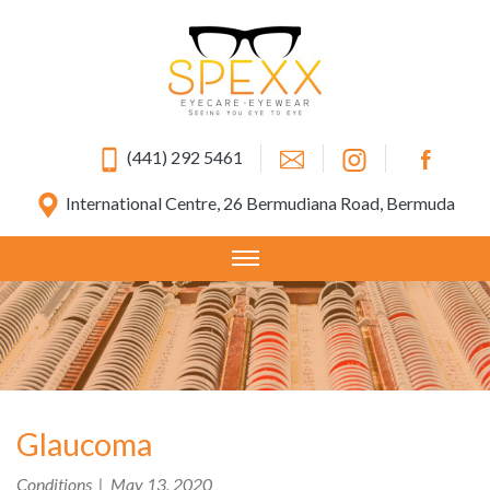
(441) 292 5461
International Centre, 26 Bermudiana Road, Bermuda
Glaucoma
Conditions | May 13, 2020